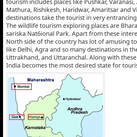
tourism includes places like Pushkar, Varanasi
Mathura, Rishikesh, Haridwar, Amaritsar and 
destinations take the tourist in very entrancing
The wildlife tourism exploring places are Bhar
sariska Nat6ional Park. Apart from these intere
North side of the country has lot of amusing to
like Delhi, Agra and so many destinations in th
Uttrakhand, and Uttaranchal. Along with these 
India becomes the most desired state for tour