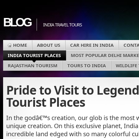
BLOG
INDIA TRAVEL TOURS
HOME
ABOUT US
CAR HIRE IN INDIA
CONTA
INDIA TOURIST PLACES
MOST POPULAR DELHI MARKE
RAJASTHAN TOURISM
TOURS TO INDIA
WILDLIFE
Pride to Visit to Legen
Tourist Places
In the godâ€™s creation, our glob is the most
unique creation. On this exclusive planet, India
incredible land edged with so many colorful cul