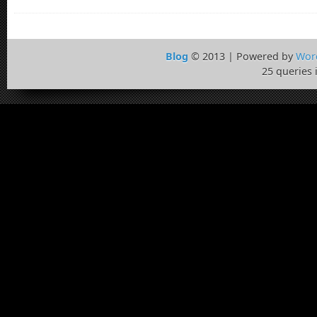
Blog
© 2013 | Powered by
Wor
25 queries 