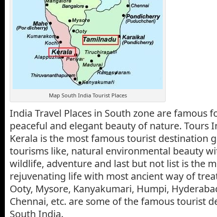
Map South India Tourist Places
India Travel Places in South zone are famous for
peaceful and elegant beauty of nature. Tours I
Kerala is the most famous tourist destination gi
tourisms like, natural environmental beauty wi
wildlife, adventure and last but not list is the 
rejuvenating life with most ancient way of tre
Ooty, Mysore, Kanyakumari, Humpi, Hyderabad
Chennai, etc. are some of the famous tourist de
South India.