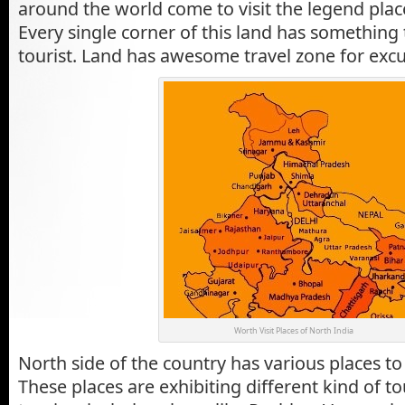
around the world come to visit the legend place
Every single corner of this land has somethin
tourist. Land has awesome travel zone for excu
Worth Visit Places of North India
North side of the country has various places to 
These places are exhibiting different kind of t