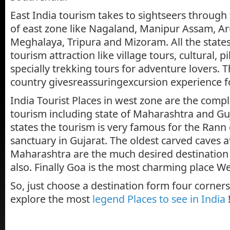
East India tourism takes to sightseers through 
of east zone like Nagaland, Manipur Assam, A
Meghalaya, Tripura and Mizoram. All the states
tourism attraction like village tours, cultural, 
specially trekking tours for adventure lovers. T
country givesreassuringexcursion experience f
India Tourist Places in west zone are the compl
tourism including state of Maharashtra and Guj
states the tourism is very famous for the Rann 
sanctuary in Gujarat. The oldest carved caves at
Maharashtra are the much desired destination f
also. Finally Goa is the most charming place We
So, just choose a destination form four corner
explore the most
legend Places to see in India