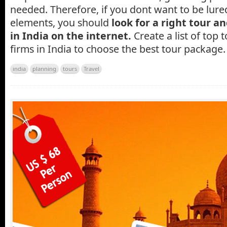
needed. Therefore, if you dont want to be lured
elements, you should
look for a right tour 
in India on the internet.
Create a list of top 
firms in India to choose the best tour package.
india
planning
tours
Travel