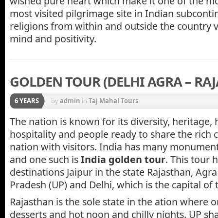
wished pure heart which make it one of the mo
most visited pilgrimage site in Indian subconti
religions from within and outside the country v
mind and positivity.
GOLDEN TOUR (DELHI AGRA – RA
6 YEARS
by
admin
in
Taj Mahal Tours
The nation is known for its diversity, heritage, 
hospitality and people ready to share the rich c
nation with visitors. India has many monument
and one such is
India golden tour
. This tour 
destinations Jaipur in the state Rajasthan, Agra 
Pradesh (UP) and Delhi, which is the capital of 
Rajasthan is the sole state in the ation where
desserts and hot noon and chilly nights. UP sh