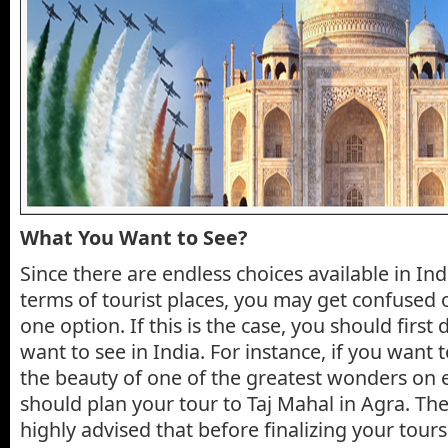
What You Want to See?
Since there are endless choices available in In
terms of tourist places, you may get confused o
one option. If this is the case, you should firs
want to see in India. For instance, if you want t
the beauty of one of the greatest wonders on 
should plan your tour to Taj Mahal in Agra. Th
highly advised that before finalizing your tours