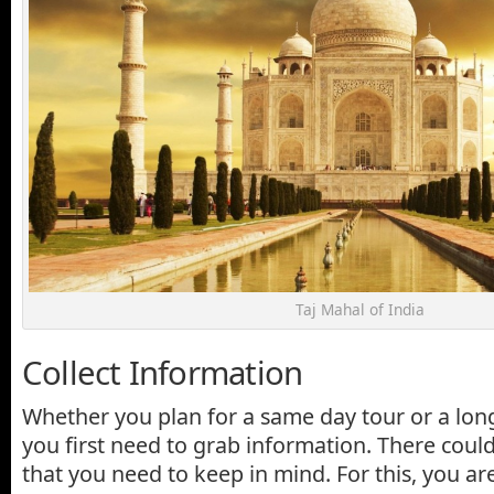
Taj Mahal of India
Collect Information
Whether you plan for a same day tour or a long 
you first need to grab information. There coul
that you need to keep in mind. For this, you a