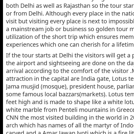
both Delhi as well as Rajasthan so the tour star
or from Delhi. Although every place in the nati
visit but visiting every place is next to impossi
a mainstream job or business so golden tour 
utilization of the short trip which ensures me
experiences which one can cherish for a lifetim
If the tour starts at Delhi the visitors will get a
the airport and sightseeing are done on the da
arrival according to the comfort of the visitor .
attraction in the capital are India gate, Lotus 
Jama musjid (mosque), president house, parli
some famous local bazzars(markets). Lotus tem
feet high and is made to shape like a white lot
white marble from Penteli mountains in Gree
CNN the most visited building in the world in 20
arch which has names of all the martyr of Ind
carved and a Amar Jawan Jyoti which is a fire li