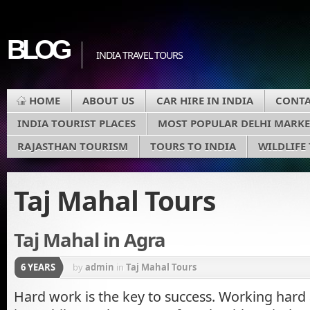
BLOG
INDIA TRAVEL TOURS
HOME
ABOUT US
CAR HIRE IN INDIA
CONTA
INDIA TOURIST PLACES
MOST POPULAR DELHI MARKE
RAJASTHAN TOURISM
TOURS TO INDIA
WILDLIFE
Taj Mahal Tours
Taj Mahal in Agra
6 YEARS
by
admin
in
Taj Mahal Tours
Hard work is the key to success. Working hard