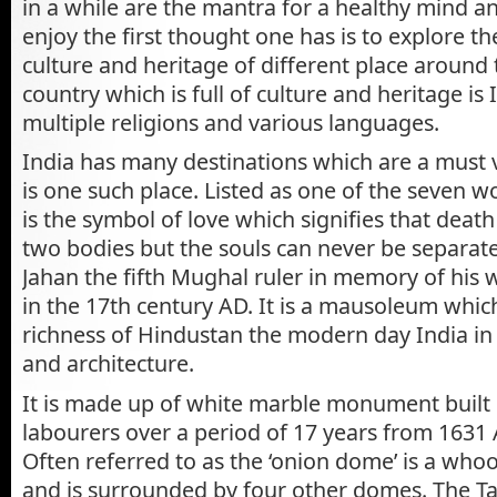
in a while are the mantra for a healthy mind an
enjoy the first thought one has is to explore 
culture and heritage of different place around
country which is full of culture and heritage is 
multiple religions and various languages.
India has many destinations which are a must v
is one such place. Listed as one of the seven 
is the symbol of love which signifies that deat
two bodies but the souls can never be separa
Jahan the fifth Mughal ruler in memory of his
in the 17th century AD. It is a mausoleum whic
richness of Hindustan the modern day India in t
and architecture.
It is made up of white marble monument built
labourers over a period of 17 years from 1631
Often referred to as the ‘onion dome’ is a who
and is surrounded by four other domes. The Ta