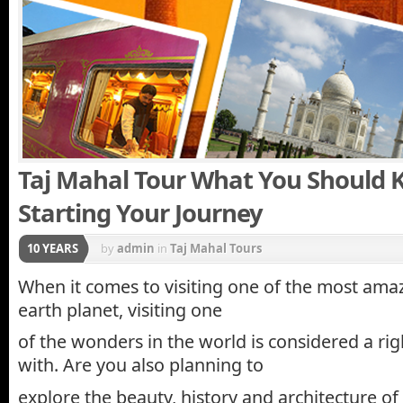
Taj Mahal Tour What You Should 
Starting Your Journey
10 YEARS
by
admin
in
Taj Mahal Tours
When it comes to visiting one of the most ama
earth planet, visiting one
of the wonders in the world is considered a rig
with. Are you also planning to
explore the beauty, history and architecture of