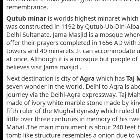
remembrance.
Qutub minar
is worlds highest minaret which 
was constructed in 1192 by Qutub-Ub-Din-Aiba
Delhi Sultanate. Jama Masjid is a mosque whe
offer their prayers completed in 1656 AD with 
towers and 40 minarets .It can accommodate 
at once. Although it is a mosque but people of a
believes visit Jama masjid .
Next destination is city of
Agra
which has
Taj 
seven wonder in the world. Delhi to Agra is ab
journey via the Delhi-Agra expressway. Taj Ma
made of ivory white marble stone made by kin
fifth ruler of the Mughal dynasty which ruled th
little over three centuries in memory of his t
Mahal .The main monument is about 240 feet 
tomb like structure resembles a onion due to whi