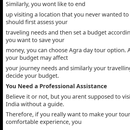
Similarly, you wont like to end
up visiting a location that you never wanted to
should first assess your
traveling needs and then set a budget according
you want to save your
money, you can choose Agra day tour option.
your budget may affect
your journey needs and similarly your travelli
decide your budget.
You Need a Professional Assistance
Believe it or not, but you arent supposed to visi
India without a guide.
Therefore, if you really want to make your tour
comfortable experience, you