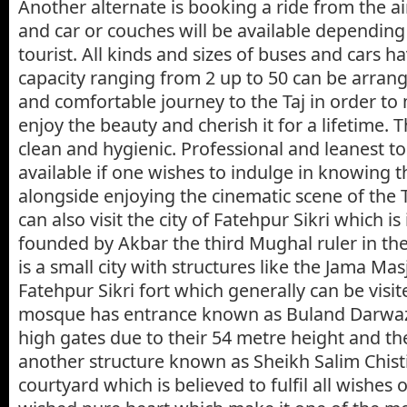
Another alternate is booking a ride from the ai
and car or couches will be available dependin
tourist. All kinds and sizes of buses and cars h
capacity ranging from 2 up to 50 can be arrang
and comfortable journey to the Taj in order to
enjoy the beauty and cherish it for a lifetime. 
clean and hygienic. Professional and leanest to
available if one wishes to indulge in knowing t
alongside enjoying the cinematic scene of the T
can also visit the city of Fatehpur Sikri which is
founded by Akbar the third Mughal ruler in the
is a small city with structures like the Jama M
Fatehpur Sikri fort which generally can be visit
mosque has entrance known as Buland Darwa
high gates due to their 54 metre height and t
another structure known as Sheikh Salim Chisti
courtyard which is believed to fulfil all wishes 