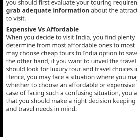
you should first evaluate your touring require
grab adequate information
about the attract
to visit.
Expensive Vs Affordable
When you decide to visit India, you find plenty 
determine from most affordable ones to most 
may choose cheap tours to India option to sa
the other hand, if you want to unveil the travel
should look for luxury tour and travel choices i
Hence, you may face a situation where you may f
whether to choose an affordable or expensive t
case of facing such a confusing situation, you 
that you should make a right decision keeping
and travel needs in mind.