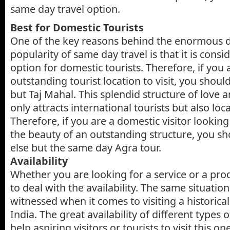
same day travel option.
Best for Domestic Tourists
One of the key reasons behind the enormous
popularity of same day travel is that it is consi
option for domestic tourists. Therefore, if you
outstanding tourist location to visit, you shou
but Taj Mahal. This splendid structure of love 
only attracts international tourists but also loca
Therefore, if you are a domestic visitor looking
the beauty of an outstanding structure, you s
else but the same day Agra tour.
Availability
Whether you are looking for a service or a prod
to deal with the availability. The same situatio
witnessed when it comes to visiting a historic
India. The great availability of different types
help aspiring visitors or tourists to visit this o