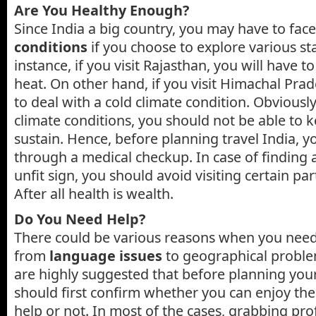
Are You Healthy Enough?
Since India a big country, you may have to face
conditions
if you choose to explore various sta
instance, if you visit Rajasthan, you will have t
heat. On other hand, if you visit Himachal Prad
to deal with a cold climate condition. Obviousl
climate conditions, you should not be able to 
sustain. Hence, before planning travel India, y
through a medical checkup. In case of finding 
unfit sign, you should avoid visiting certain par
After all health is wealth.
Do You Need Help?
There could be various reasons when you need
from
language issues
to geographical proble
are highly suggested that before planning your
should first confirm whether you can enjoy th
help or not. In most of the cases, grabbing prof