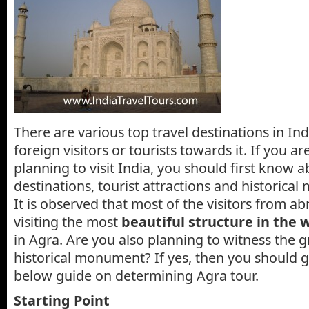
There are various top travel destinations in Ind
foreign visitors or tourists towards it. If you a
planning to visit India, you should first know a
destinations, tourist attractions and historical
It is observed that most of the visitors from ab
visiting the most
beautiful structure in the 
in Agra. Are you also planning to witness the g
historical monument? If yes, then you should 
below guide on determining Agra tour.
Starting Point