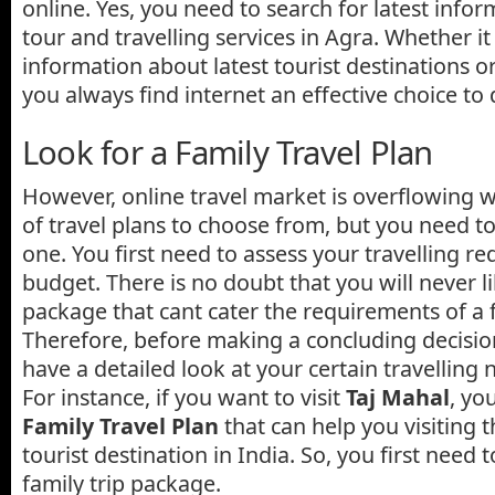
online. Yes, you need to search for latest info
tour and travelling services in Agra. Whether i
information about latest tourist destinations o
you always find internet an effective choice to
Look for a Family Travel Plan
However, online travel market is overflowing w
of travel plans to choose from, but you need to
one. You first need to assess your travelling 
budget. There is no doubt that you will never l
package that cant cater the requirements of a f
Therefore, before making a concluding decision
have a detailed look at your certain travelling
For instance, if you want to visit
Taj Mahal
, yo
Family Travel Plan
that can help you visiting t
tourist destination in India. So, you first need t
family trip package.