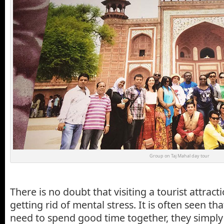
Group on Taj Mahal day tour
There is no doubt that visiting a tourist attrac
getting rid of mental stress. It is often seen th
need to spend good time together, they simply 