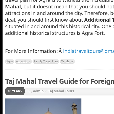
Mahal
, but it doesnt mean that you should not 
attractions in and around the city. Therefore, b
deal, you should first know about
Additional 
situated in and around this historical city. One 
additional historical structures is Agra Fort.
For More Information :Â
indiatraveltours@gma
Agra
Attractions
Family Travel Plan
Taj Mahal
Taj Mahal Travel Guide for Foreign
10 YEARS
by
admin
in
Taj Mahal Tours