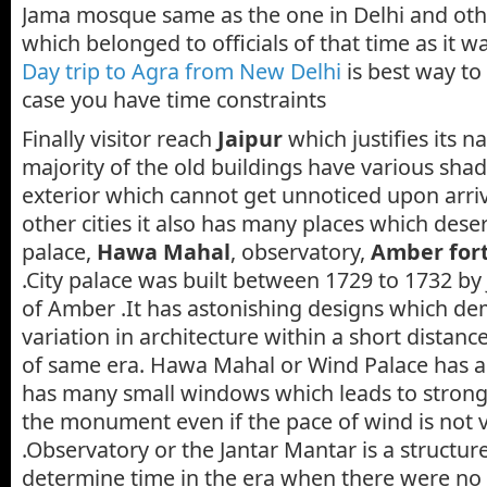
Jama mosque same as the one in Delhi and othe
which belonged to officials of that time as it wa
Day trip to Agra from New Delhi
is best way to 
case you have time constraints
Finally visitor reach
Jaipur
which justifies its n
majority of the old buildings have various shad
exterior which cannot get unnoticed upon arrivi
other cities it also has many places which deserv
palace,
Hawa Mahal
, observatory,
Amber for
.City palace was built between 1729 to 1732 by J
of Amber .It has astonishing designs which de
variation in architecture within a short distan
of same era. Hawa Mahal or Wind Palace has a 
has many small windows which leads to strong
the monument even if the pace of wind is not 
.Observatory or the Jantar Mantar is a structu
determine time in the era when there were no