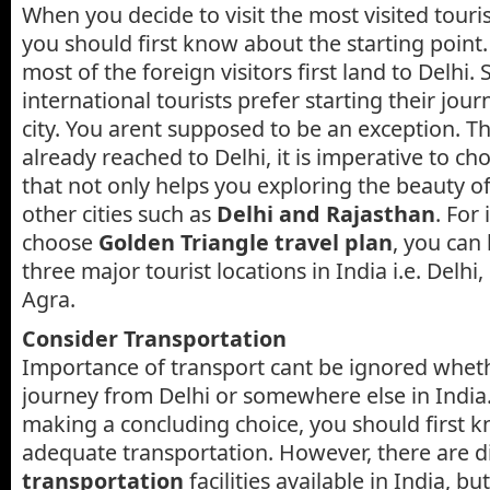
When you decide to visit the most visited tourist
you should first know about the starting point. 
most of the foreign visitors first land to Delhi.
international tourists prefer starting their jou
city. You arent supposed to be an exception. Th
already reached to Delhi, it is imperative to ch
that not only helps you exploring the beauty o
other cities such as
Delhi and Rajasthan
. For 
choose
Golden Triangle travel plan
, you can
three major tourist locations in India i.e. Delhi
Agra.
Consider Transportation
Importance of transport cant be ignored wheth
journey from Delhi or somewhere else in India
making a concluding choice, you should first 
adequate transportation. However, there are d
transportation
facilities available in India, b