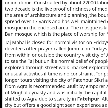
onion dome. Constructed by about 22000 labor
two decade is the live proof of richness of medi
the area of architecture and planning ,the boun
spread over 17 yards and has well maintained
mosque in the enclosed area. The mosque is k
Ban mosque which is the place of worship for 
Taj Mahal is closed for normal visitor on Frida
devotees offer prayer called Jumma on Fridays
from within or outside the country visit city o
to see the Taj but unlike normal belief of peop
explored through street walk ,market explorat
unusual activities if time is no constraint .For 
longer tours visiting the city of Fatehpur Sikri
from Agra is recommended .Built by emporer A
of Mughal dynasty and was initially the capital
shifted to Agra due to scarcity in
Fatehpur
. Al
city but offers a good sight seen experience as 