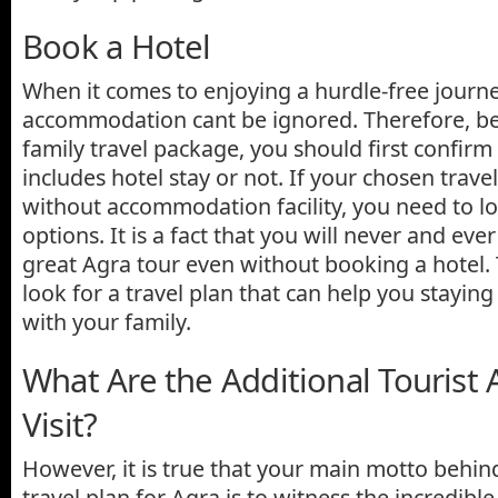
Book a Hotel
When it comes to enjoying a hurdle-free journ
accommodation cant be ignored. Therefore, be
family travel package, you should first confirm
includes hotel stay or not. If your chosen tra
without accommodation facility, you need to lo
options. It is a fact that you will never and eve
great Agra tour even without booking a hotel.
look for a travel plan that can help you staying
with your family.
What Are the Additional Tourist A
Visit?
However, it is true that your main motto behin
travel plan for Agra is to witness the incredibl