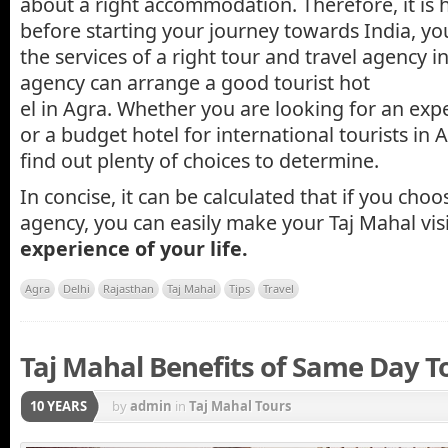
about a right accommodation. Therefore, it is 
before starting your journey towards India, you
the services of a right tour and travel agency in
agency can arrange a good tourist hot
el in Agra. Whether you are looking for an exp
or a budget hotel for international tourists in 
find out plenty of choices to determine.
In concise, it can be calculated that if you choo
agency, you can easily make your Taj Mahal vis
experience of your life.
Agra
Delhi
Rajasthan
Taj Mahal
Tips
Travel
Taj Mahal Benefits of Same Day T
10 YEARS
by
admin
in
Taj Mahal Tours