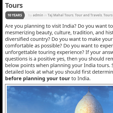
Tours
10 YEARS
by
admin
in
Taj Mahal Tours
,
Tour and Travels
,
Tours
Are you planning to visit India? Do you want to
mesmerizing beauty, culture, tradition, and his
diversified country? Do you want to make your 
comfortable as possible? Do you want to exper
unforgettable touring experience? If your ans
questions is a positive yes, then you should r
below points when planning your India tours. S
detailed look at what you should first determi
before planning your tour
to India.