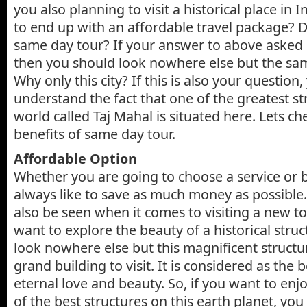
you also planning to visit a historical place in
to end up with an affordable travel package? 
same day tour? If your answer to above asked q
then you should look nowhere else but the sam
Why only this city? If this is also your question
understand the fact that one of the greatest st
world called Taj Mahal is situated here. Lets ch
benefits of same day tour.
Affordable Option
Whether you are going to choose a service or 
always like to save as much money as possible
also be seen when it comes to visiting a new tou
want to explore the beauty of a historical stru
look nowhere else but this magnificent structure
grand building to visit. It is considered as the
eternal love and beauty. So, if you want to enjo
of the best structures on this earth planet, yo