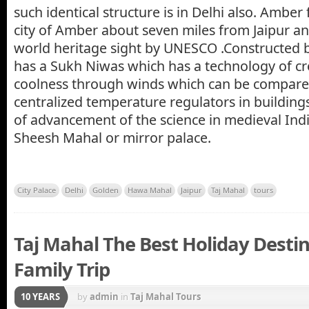
such identical structure is in Delhi also. Amber f
city of Amber about seven miles from Jaipur an
world heritage sight by UNESCO .Constructed b
has a Sukh Niwas which has a technology of crea
coolness through winds which can be compar
centralized temperature regulators in buildings
of advancement of the science in medieval Indi
Sheesh Mahal or mirror palace.
City Palace
Delhi
Golden
Hawa Mahal
Jaipur
Taj Mahal
tours
Taj Mahal The Best Holiday Destin
Family Trip
10 YEARS
by
admin
in
Taj Mahal Tours