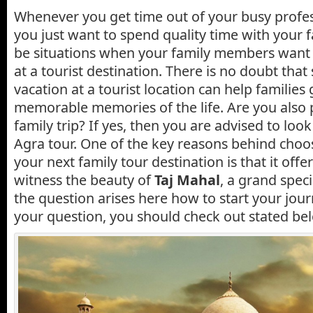
Whenever you get time out of your busy profes
you just want to spend quality time with your f
be situations when your family members want
at a tourist destination. There is no doubt tha
vacation at a tourist location can help families
memorable memories of the life. Are you also 
family trip? If yes, then you are advised to lo
Agra tour. One of the key reasons behind choos
your next family tour destination is that it offe
witness the beauty of
Taj Mahal
, a grand spec
the question arises here how to start your journe
your question, you should check out stated bel