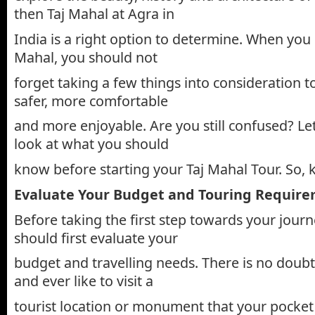
then Taj Mahal at Agra in
India is a right option to determine. When you d
Mahal, you should not
forget taking a few things into consideration 
safer, more comfortable
and more enjoyable. Are you still confused? Le
look at what you should
know before starting your Taj Mahal Tour. So, k
Evaluate Your Budget and Touring Requir
Before taking the first step towards your journ
should first evaluate your
budget and travelling needs. There is no doubt
and ever like to visit a
tourist location or monument that your pocket 