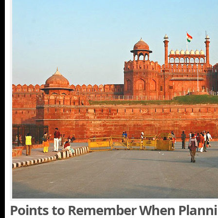
Points to Remember When Planni