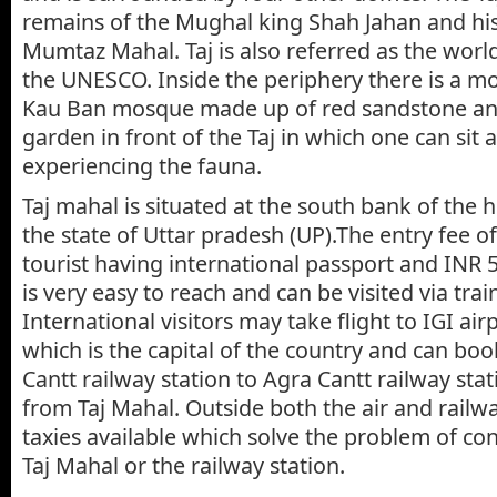
remains of the Mughal king Shah Jahan and his
Mumtaz Mahal. Taj is also referred as the world
the UNESCO. Inside the periphery there is a 
Kau Ban mosque made up of red sandstone and 
garden in front of the Taj in which one can sit 
experiencing the fauna.
Taj mahal is situated at the south bank of the h
the state of Uttar pradesh (UP).The entry fee of 
tourist having international passport and INR 5
is very easy to reach and can be visited via trai
International visitors may take flight to IGI ai
which is the capital of the country and can boo
Cantt railway station to Agra Cantt railway stat
from Taj Mahal. Outside both the air and railwa
taxies available which solve the problem of con
Taj Mahal or the railway station.