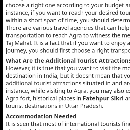
choose a right one according to your budget a
instance, if you want to reach your desired tour
within a short span of time, you should determ
There are various travel agencies that can hel
transportation to reach Agra to witness the m
Taj Mahal. It is a fact that if you want to enjoy 
journey, you should first choose a right transpo
What Are the Additional Tourist Attraction
However, it is true that you want to visit the mo
destination in India, but it doesnt mean that yo
additional tourist attractions situated in and 
instance, while visiting to Agra, you may also 
Agra fort, historical places in
Fatehpur Sikri
an
tourist destinations in Uttar Pradesh.
Accommodation Needed
It is seen that most of international tourists fin