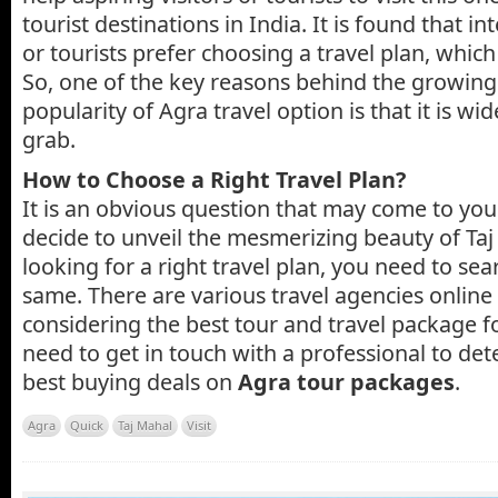
tourist destinations in India. It is found that in
or tourists prefer choosing a travel plan, which 
So, one of the key reasons behind the growi
popularity of Agra travel option is that it is wid
grab.
How to Choose a Right Travel Plan?
It is an obvious question that may come to y
decide to unveil the mesmerizing beauty of Taj
looking for a right travel plan, you need to sea
same. There are various travel agencies online
considering the best tour and travel package fo
need to get in touch with a professional to de
best buying deals on
Agra tour packages
.
Agra
Quick
Taj Mahal
Visit